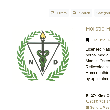
Filters
Search
Categori
Holistic 
Holistic H
Licensed Natu
herbal medici
Manual Osteo
Reflexologist
Homeopathic R
by appointment
Alphabetical
Search
274 King Ge
(519) 751-3
Categorical
Send a Mes