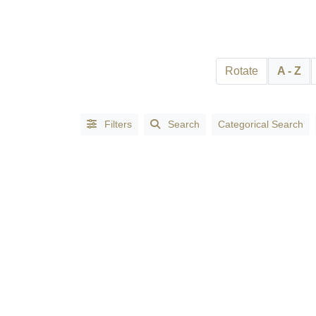
Search
Full
Search
Rotate
A - Z
Filters
Search
Categorical Search