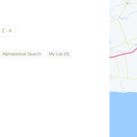
Z - A
Alphabetical Search
My List (0)