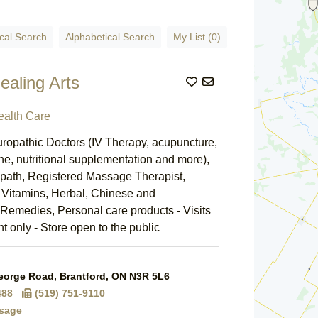
cal Search
Alphabetical Search
My List (0)
Healing Arts
Add to List
ealth Care
ropathic Doctors (IV Therapy, acupuncture,
ne, nutritional supplementation and more),
path, Registered Massage Therapist,
, Vitamins, Herbal, Chinese and
emedies, Personal care products - Visits
 only - Store open to the public
orge Road, Brantford, ON N3R 5L6
488
(519) 751-9110
sage