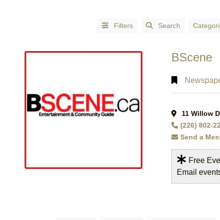
Filters
Search
Categori
BScene
Newspape
11 Willow D
CATEGORIES
(226) 802-2
Accessories
Send a Mes
-
Fashion
(1)
Free Eve
Accountants
(3)
Email event
Accountants
- Certified
Public
Accountants