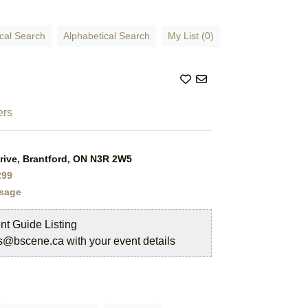
cal Search
Alphabetical Search
My List (0)
rs
rive, Brantford, ON N3R 2W5
299
sage
nt Guide Listing
s@bscene.ca with your event details