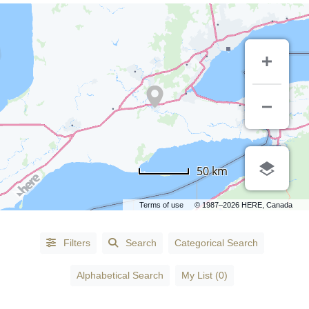
CATEGORIES
50 km
Accessories
-
Terms of use
© 1987–2026 HERE, Canada
Fashion
(1)
Accountants
(3)
Filters
Search
Categorical Search
Accountants
Alphabetical Search
My List (0)
- Certified
Public
Accountants