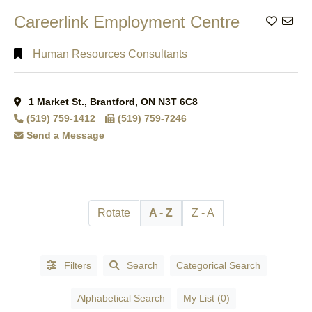
Kitchener,
Careerlink Employment Centre
Add to
Auditoriums
ON
(5)
& Halls
(2)
London,
Human Resources Consultants
Auto Part
ON
(1)
Manufacturers &
London,
Wholesalers
(1)
Ontario
(1)
1 Market St., Brantford, ON N3T 6C8
Auto Repair
Mississauga,
(519) 759-1412
(519) 759-7246
Garages
(4)
ON
(2)
Send a Message
Automation
Mount
Systems &
Pleasant,
Equipment
(2)
ON
(1)
Automobile -
Mt.
Racing, Parts &
Rotate
A - Z
Z - A
Pleasant,
Accessories
(1)
ON
(1)
AUTOMOBILE
Niagara
- REPAIR &
Filters
Search
Categorical Search
Falls,
SERVICES
(1)
ON
(1)
Automobile
Alphabetical Search
My List (0)
Oakville,
Dealers -