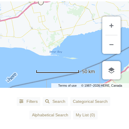
50 km
Terms of use
© 1987–2026 HERE, Canada
Alphabetical
Filters
Search
Categorical Search
Search
Alphabetical Search
My List (0)
Categorical