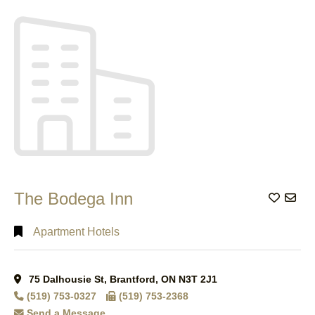
Search
Full
Search
The Bodega Inn
Add to
Apartment Hotels
75 Dalhousie St, Brantford, ON N3T 2J1
(519) 753-0327
(519) 753-2368
Send a Message