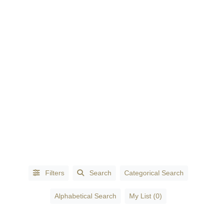
CATEGORIES
Accessories
-
Fashion
(1)
Accountants
(3)
Filters
Search
Categorical Search
Accountants
Alphabetical Search
My List (0)
- Certified
Public
Accountants