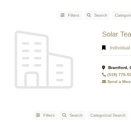
Filters
Search
Categori
Solar Te
Individual
Brantford,
CATEGORIES
(519) 770-5
Accessories
Send a Mes
-
Fashion
(1)
Accountants
(3)
Accountants
Filters
Search
Categorical Search
- Certified
Public
Accountants