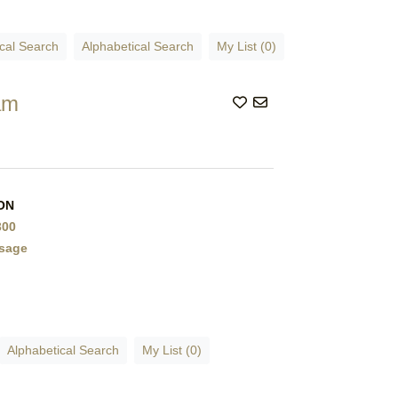
cal Search
Alphabetical Search
My List (0)
am
 ON
300
sage
Alphabetical Search
My List (0)