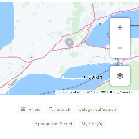
CATEGORIES
50 km
Accessories
-
Terms of use
© 1987–2026 HERE, Canada
Fashion
(1)
Accountants
(3)
Filters
Search
Categorical Search
Accountants
Alphabetical Search
My List (0)
- Certified
Public
Accountants