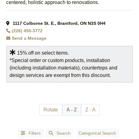
centered, holistic approach to renovations.
Kitchener,
Auditoriums
ON
(5)
& Halls
(2)
London,
1117 Colborne St. E., Brantford, ON N3S 0H4
Auto Part
ON
(1)
(226) 450-3772
Manufacturers &
London,
Wholesalers
(1)
Send a Message
Ontario
(1)
Auto Repair
Mississauga,
15% off on select items.
Garages
(4)
ON
(2)
*Special order or custom products, installation
Automation
(including installation materials), countertops and
Mount
Systems &
Pleasant,
design services are exempt from this discount.
Equipment
(2)
ON
(1)
Automobile -
Mt.
Racing, Parts &
Pleasant,
Accessories
(1)
ON
(1)
Rotate
A - Z
Z - A
AUTOMOBILE
Niagara
- REPAIR &
Falls,
SERVICES
(1)
ON
(1)
Automobile
Filters
Search
Categorical Search
Oakville,
Dealers -