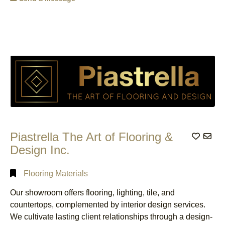
ON
(7)
Airport
Categorical
Burlington,
Transportation
Search
ON
(1)
Service
(1)
Caledonia,
Antennas
(2)
ON
(3)
Full
Apartment
Search
Cambridge,
Hotels
(1)
ON
(5)
Architects
(2)
Cathcart,
ON
(1)
Architectural
Technologists
(1)
Dundas,
Piastrella The Art of Flooring &
Add to
ON
(1)
Art Galleries,
Design Inc.
Dealers &
Etobicoke,
Consultants
(1)
ON
(2)
Flooring Materials
Associations
(3)
Grimsby,
ON
(1)
Our showroom offers flooring, lighting, tile, and
Audiovisual
Equipment
Hamilton,
countertops, complemented by interior design services.
& Supplies
ON
(9)
We cultivate lasting client relationships through a design-
Rental
(1)