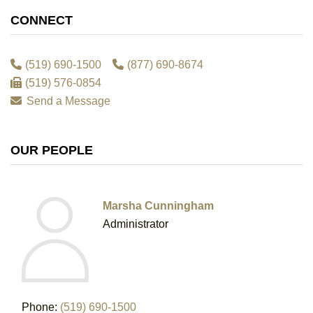
CONNECT
(519) 690-1500
(877) 690-8674
(519) 576-0854
Send a Message
OUR PEOPLE
Marsha Cunningham
Administrator
Phone:
(519) 690-1500