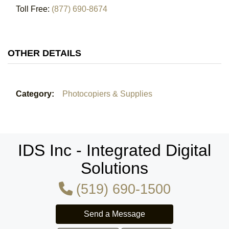
Toll Free:
(877) 690-8674
OTHER DETAILS
Category:
Photocopiers & Supplies
IDS Inc - Integrated Digital
Solutions
(519) 690-1500