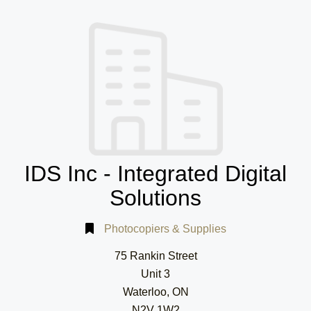
IDS Inc - Integrated Digital
Solutions
Photocopiers & Supplies
75 Rankin Street
Unit 3
Waterloo, ON
N2V 1W2