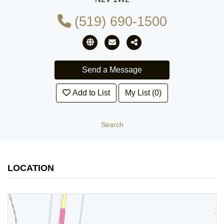
(519) 690-1500
Add to List
My List (0)
Search
LOCATION