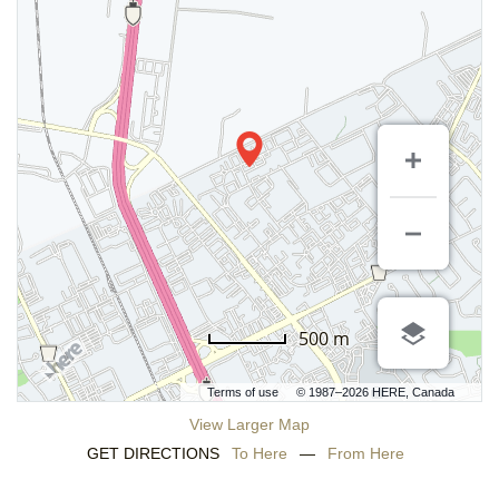
500 m
Terms of use
© 1987–2026 HERE, Canada
View Larger Map
GET DIRECTIONS
To Here
—
From Here