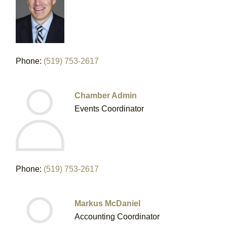
Phone:
(519) 753-2617
Chamber Admin
Events Coordinator
Phone:
(519) 753-2617
Markus McDaniel
Accounting Coordinator