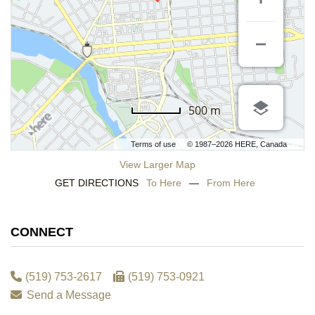
500 m
Terms of use
© 1987–2026 HERE, Canada
View Larger Map
GET DIRECTIONS
To Here
—
From Here
CONNECT
(519) 753-2617
(519) 753-0921
Send a Message