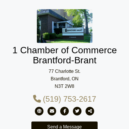
1 Chamber of Commerce
Brantford-Brant
77 Charlotte St.
Brantford, ON
N3T 2W8
(519) 753-2617