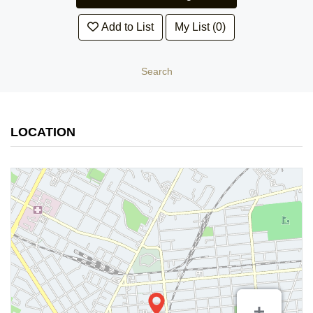
Add to List
My List (0)
Search
LOCATION