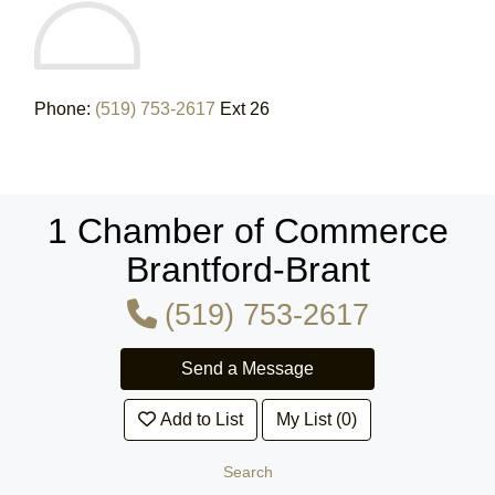
Phone:
(519) 753-2617
Ext 26
1 Chamber of Commerce
Brantford-Brant
(519) 753-2617
Add to List
My List (0)
Search