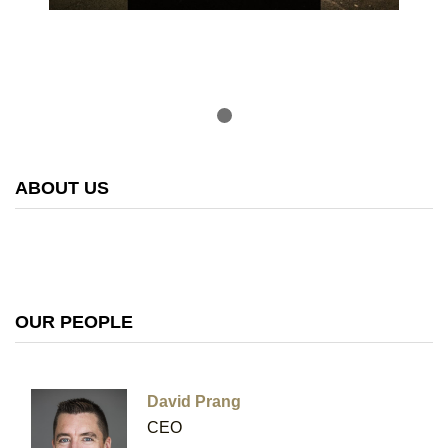
ABOUT US
OUR PEOPLE
David Prang
CEO