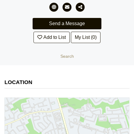
Add to List
My List (0)
Search
LOCATION