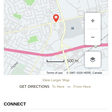
500 m
Terms of use
© 1987–2026 HERE, Canada
View Larger Map
GET DIRECTIONS
To Here
—
From Here
CONNECT