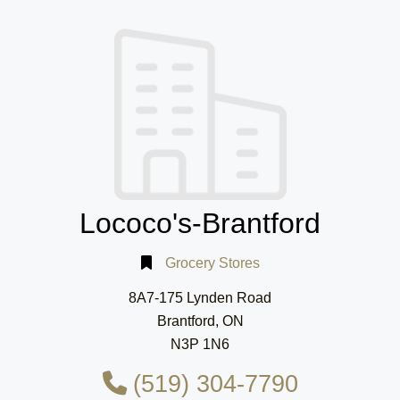
Lococo's-Brantford
Grocery Stores
8A7-175 Lynden Road
Brantford, ON
N3P 1N6
(519) 304-7790