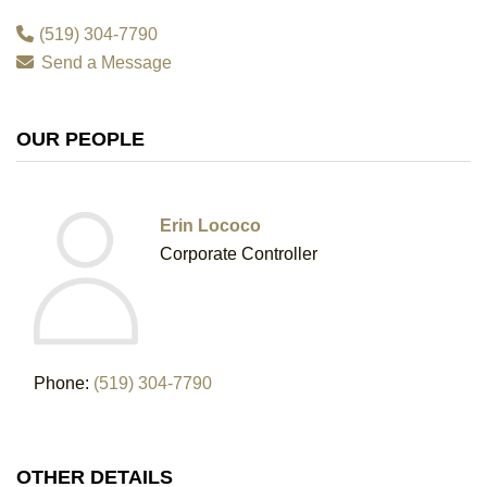
(519) 304-7790
Send a Message
OUR PEOPLE
Erin Lococo
Corporate Controller
Phone:
(519) 304-7790
OTHER DETAILS