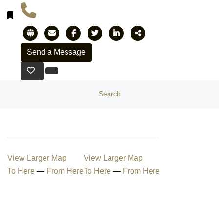
Search
View Larger Map
View Larger Map
To Here
—
From Here
To Here
—
From Here