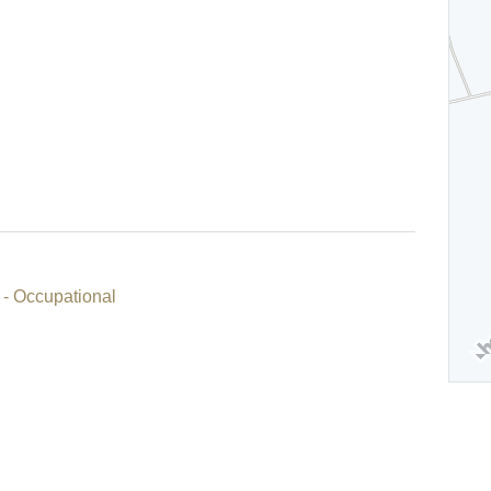
 - Occupational