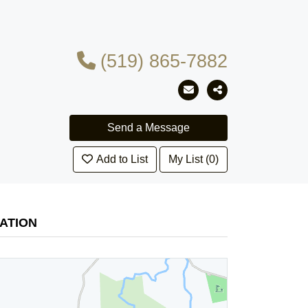
(519) 865-7882
Add to List
My List (0)
ATION