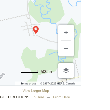
500 m
Terms of use
© 1987–2026 HERE, Canada
View Larger Map
GET DIRECTIONS
To Here
—
From Here