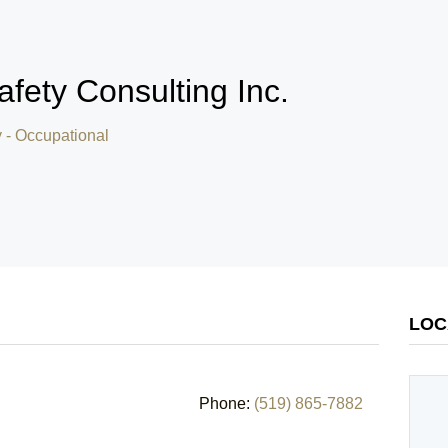
Safety Consulting Inc.
y - Occupational
LOC
Phone:
(519) 865-7882