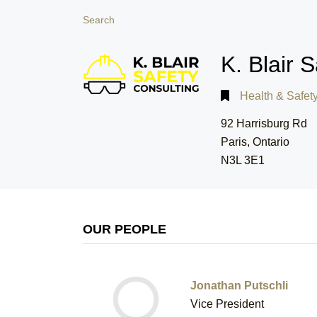
Search
K. Blair 
Health & Safet
92 Harrisburg Rd
Paris, Ontario
N3L 3E1
OUR PEOPLE
Jonathan Putschli
Vice President