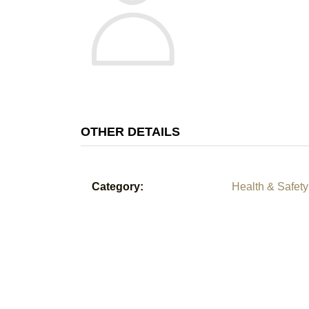
OTHER DETAILS
Category:
Health & Safety