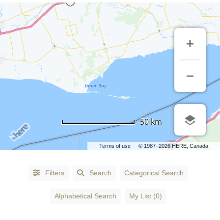
50 km
Terms of use
© 1987–2026 HERE, Canada
Alphabetical
Filters
Search
Categorical Search
Search
Alphabetical Search
My List (0)
Categorical