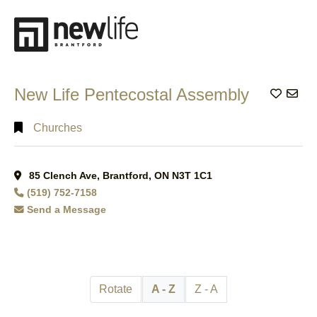
Search
Full
Search
New Life Pentecostal Assembly
Add to
Churches
85 Clench Ave, Brantford, ON N3T 1C1
(519) 752-7158
Send a Message
Rotate
A - Z
Z - A