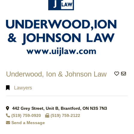
Underwood, Ion & Johnson Law
Add to
Lawyers
442 Grey Street, Unit B, Brantford, ON N3S 7N3
(519) 759-0920
(519) 759-2122
Send a Message