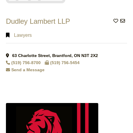
Dudley Lambert LLP
Add to
Lawyers
63 Charlotte Street, Brantford, ON N3T 2X2
(519) 756-8700
(519) 756-5454
Send a Message