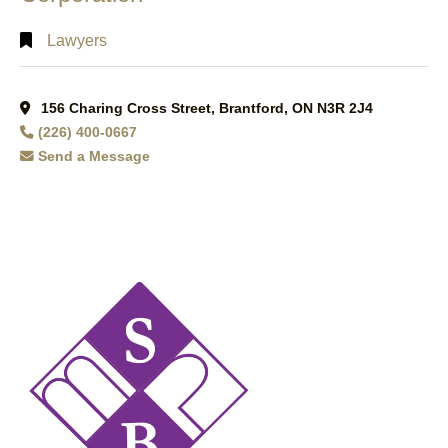
Lawyers
156 Charing Cross Street, Brantford, ON N3R 2J4
(226) 400-0667
Send a Message