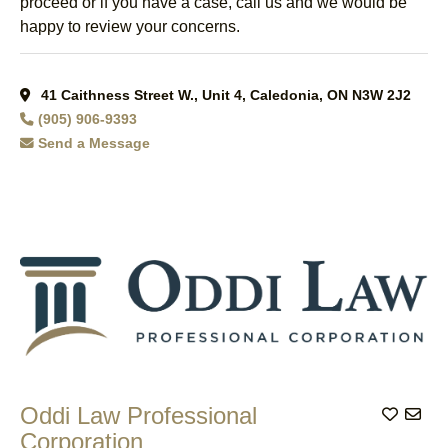
proceed or if you have a case, call us and we would be
happy to review your concerns.
41 Caithness Street W., Unit 4, Caledonia, ON N3W 2J2
(905) 906-9393
Send a Message
Oddi Law Professional
Add to
Corporation