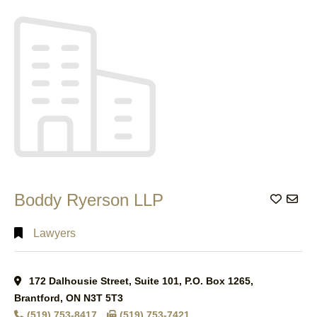
Search
Full
Search
Boddy Ryerson LLP
Add to
Lawyers
172 Dalhousie Street, Suite 101, P.O. Box 1265,
Brantford, ON N3T 5T3
(519) 753-8417
(519) 753-7421