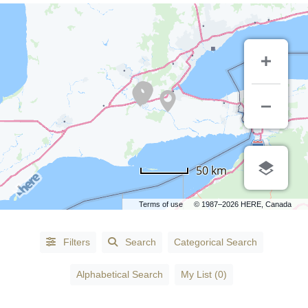
50 km
Terms of use
© 1987–2026 HERE, Canada
Alphabetical
Filters
Search
Categorical Search
Search
Alphabetical Search
My List (0)
Categorical