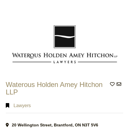
Waterous Holden Amey Hitchon
Add to
LLP
Lawyers
20 Wellington Street, Brantford, ON N3T 5V6