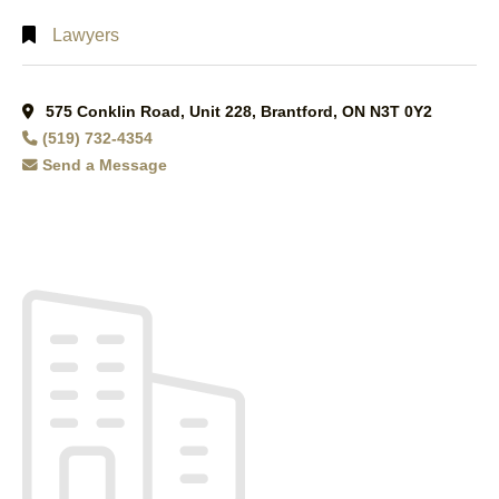
Lawyers
575 Conklin Road, Unit 228, Brantford, ON N3T 0Y2
(519) 732-4354
Send a Message