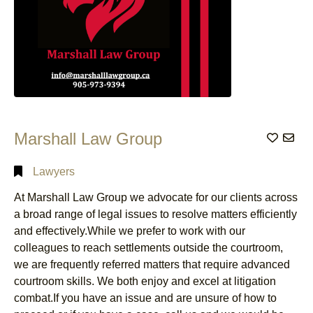
Marshall Law Group
Add to
Lawyers
At Marshall Law Group we advocate for our clients across
a broad range of legal issues to resolve matters efficiently
and effectively.While we prefer to work with our
colleagues to reach settlements outside the courtroom,
we are frequently referred matters that require advanced
courtroom skills. We both enjoy and excel at litigation
combat.If you have an issue and are unsure of how to