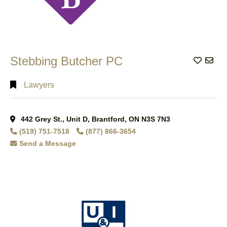
Stebbing Butcher PC
Add to
Lawyers
442 Grey St., Unit D, Brantford, ON N3S 7N3
(519) 751-7518
(877) 866-3654
Send a Message